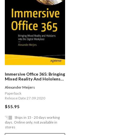
Immersive Office 365: Bringing
Mixed Reality And Hololens
Into The Digital Workplace
Alexander Meijers
Paperback
Release Date 27.09.2020
$55.95
Ships in 15 - 20 days working
days. Online only, not available in
stores