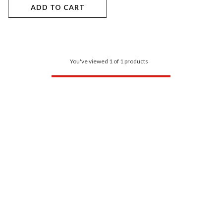
ADD TO CART
You've viewed 1 of 1 products