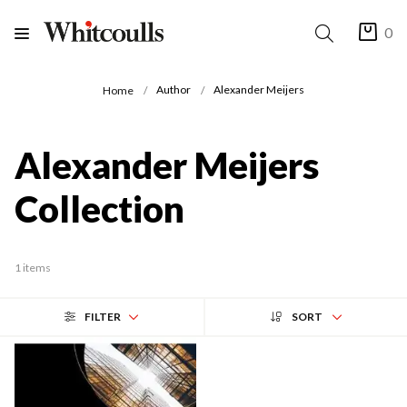
0
Author
Alexander Meijers
Home
Alexander Meijers
Collection
1 items
FILTER
SORT