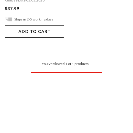
Release Date 03.03.2026
$37.99
Ships in 2-5 working days
ADD TO CART
You've viewed 1 of 1 products