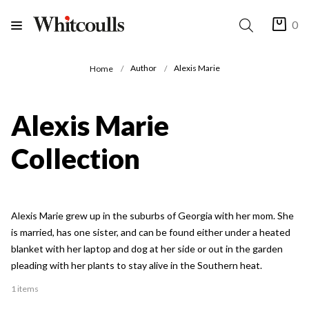
0
Author
Alexis Marie
Home
Alexis Marie
Collection
Alexis Marie grew up in the suburbs of Georgia with her mom. She
is married, has one sister, and can be found either under a heated
blanket with her laptop and dog at her side or out in the garden
pleading with her plants to stay alive in the Southern heat.
1 items