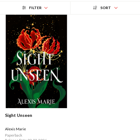
FILTER
SORT
Sight Unseen
Alexis Marie
Paperback