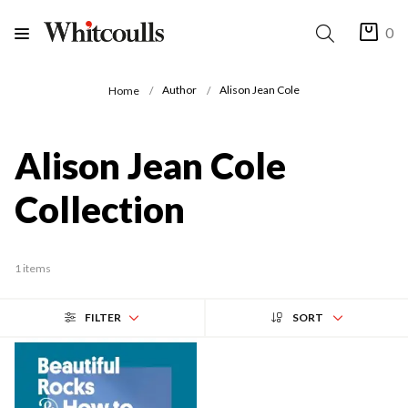
0
Author
Alison Jean Cole
Home
Alison Jean Cole
Collection
1 items
FILTER
SORT