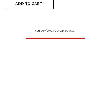
ADD TO CART
You've viewed 1 of 1 products