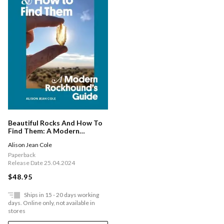
Beautiful Rocks And How To
Find Them: A Modern
Rockhound's Guide
Alison Jean Cole
Paperback
Release Date 25.04.2024
$48.95
Ships in 15 - 20 days working
days. Online only, not available in
stores