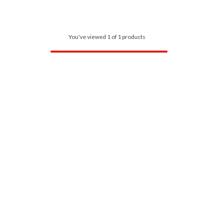
You've viewed 1 of 1 products