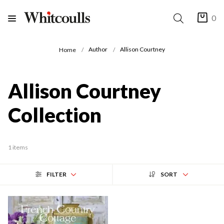
0
Author
Allison Courtney
Home
Allison Courtney
Collection
1 items
FILTER
SORT