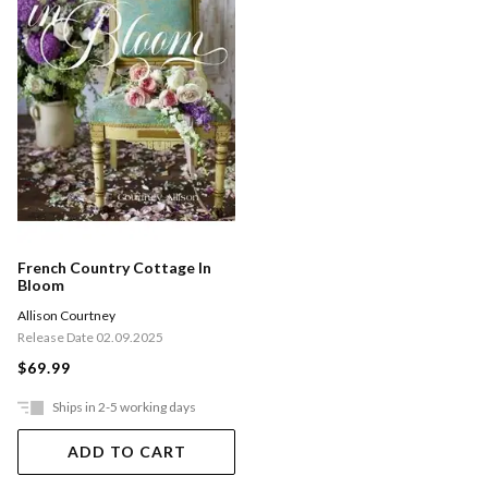
French Country Cottage In
Bloom
Allison Courtney
Release Date 02.09.2025
$69.99
Ships in 2-5 working days
ADD TO CART