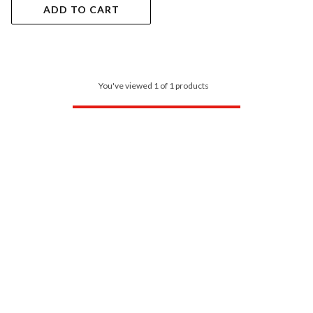
ADD TO CART
You've viewed 1 of 1 products