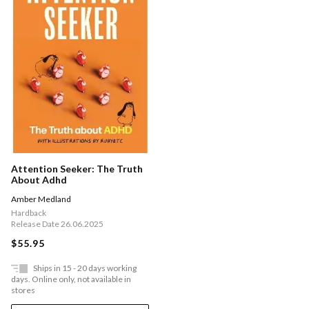
Attention Seeker: The Truth
About Adhd
Amber Medland
Hardback
Release Date 26.06.2025
$55.95
Ships in 15 - 20 days working
days. Online only, not available in
stores