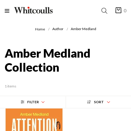
0
Author
Amber Medland
Home
Amber Medland
Collection
1 items
FILTER
SORT