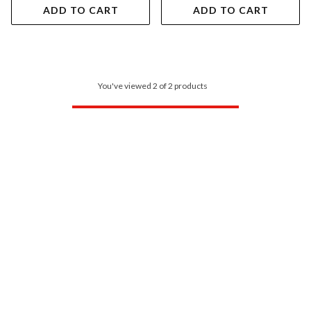
ADD TO CART
ADD TO CART
You've viewed 2 of 2 products