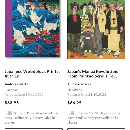
Japanese Woodblock Prints:
Japan's Manga Revolution:
45th Ed.
From Painted Scrolls To
Comic Books 1680 -1920
Andreas Marks
Andreas Marks
Hardback
Hardback
Release Date 30.11.2021
Release Date 21.10.2025
$63.95
$66.95
Ships in 15 - 20 days working
Ships in 15 - 20 days working
days. Online only, not available in
days. Online only, not available in
stores
stores