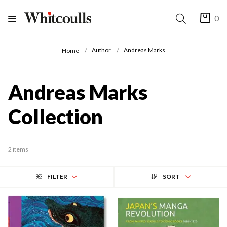
0
Author
Andreas Marks
Home
Andreas Marks
Collection
2 items
FILTER
SORT