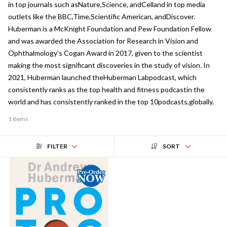
in top journals such asNature,Science, andCelland in top media
outlets like the BBC,Time,Scientific American, andDiscover.
Huberman is a McKnight Foundation and Pew Foundation Fellow
and was awarded the Association for Research in Vision and
Ophthalmology's Cogan Award in 2017, given to the scientist
making the most significant discoveries in the study of vision. In
2021, Huberman launched theHuberman Labpodcast, which
consistently ranks as the top health and fitness podcastin the
world and has consistently ranked in the top 10podcasts,globally.
1 items
FILTER
SORT