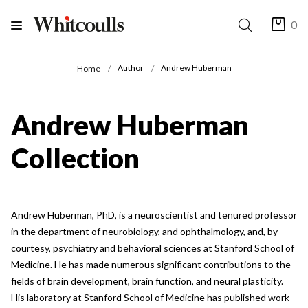
0
Author
Andrew Huberman
Home
Andrew Huberman
Collection
Andrew Huberman, PhD, is a neuroscientist and tenured professor
in the department of neurobiology, and ophthalmology, and, by
courtesy, psychiatry and behavioral sciences at Stanford School of
Medicine. He has made numerous significant contributions to the
fields of brain development, brain function, and neural plasticity.
His laboratory at Stanford School of Medicine has published work