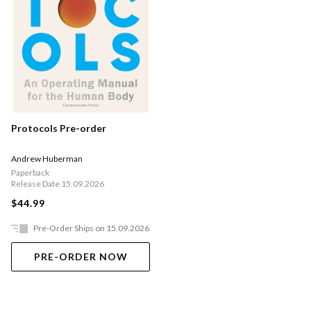
Protocols Pre-order
Andrew Huberman
Paperback
Release Date 15.09.2026
$44.99
Pre-Order Ships on 15.09.2026
PRE-ORDER NOW