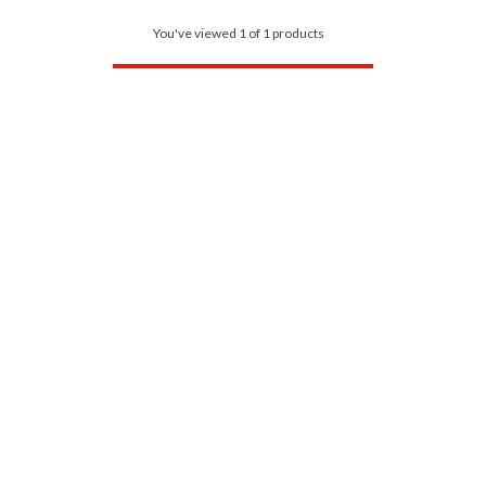
You've viewed 1 of 1 products