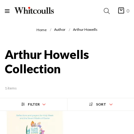
0
Author
Arthur Howells
Home
Arthur Howells
Collection
1 items
FILTER
SORT