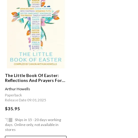
The Little Book Of Easter:
Reflections And Prayers For
Holy Week And The Seven
Arthur Howells
Weeks Of Easter
Paperback
Release Date 09.01.2025
$35.95
Ships in 15 - 20 days working
days. Online only, not available in
stores