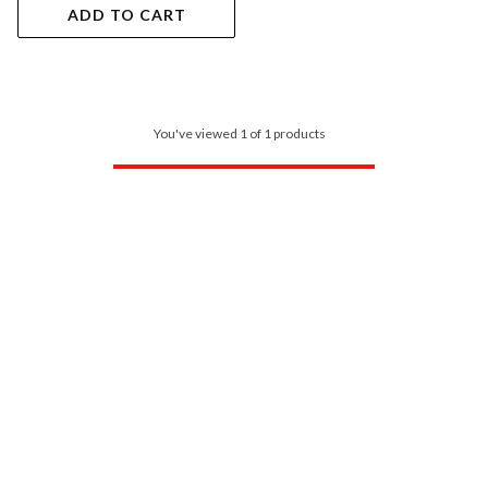
ADD TO CART
You've viewed 1 of 1 products