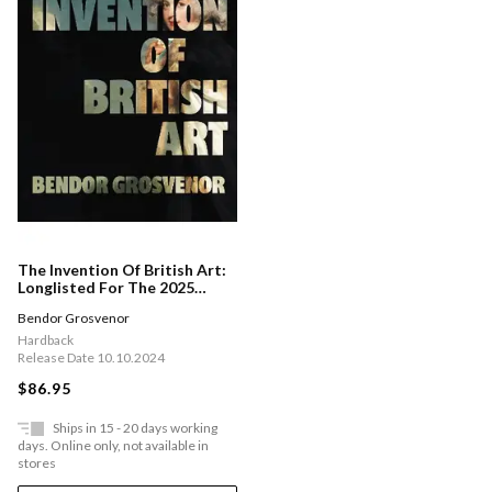
The Invention Of British Art:
Longlisted For The 2025
Berger Prize - Perfect For The
Bendor Grosvenor
Art Aficionado In Your Life
Hardback
Release Date 10.10.2024
$86.95
Ships in 15 - 20 days working
days. Online only, not available in
stores