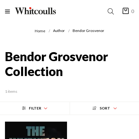
0
Author
Bendor Grosvenor
Home
Bendor Grosvenor
Collection
1 items
FILTER
SORT