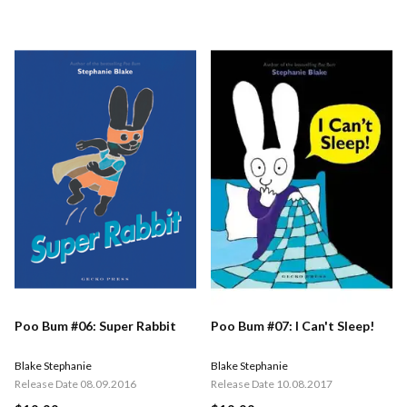
Poo Bum #06: Super Rabbit
Poo Bum #07: I Can't Sleep!
Blake Stephanie
Blake Stephanie
Release Date 08.09.2016
Release Date 10.08.2017