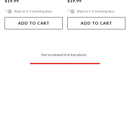
$19.99
$19.99
Ships in 2-5 working days
Ships in 2-5 working days
ADD TO CART
ADD TO CART
You've viewed 4 of 4 products