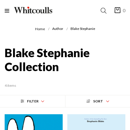
0
Author
Blake Stephanie
Home
Blake Stephanie
Collection
4 items
FILTER
SORT