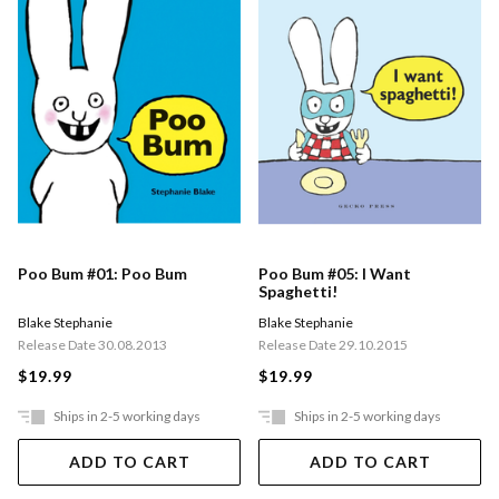
Poo Bum #01: Poo Bum
Poo Bum #05: I Want
Spaghetti!
Blake Stephanie
Blake Stephanie
Release Date 30.08.2013
Release Date 29.10.2015
$19.99
$19.99
Ships in 2-5 working days
Ships in 2-5 working days
ADD TO CART
ADD TO CART