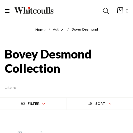
0
Author
Bovey Desmond
Home
Bovey Desmond
Collection
1 items
FILTER
SORT