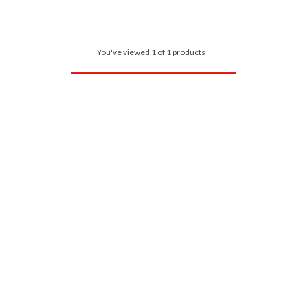
You've viewed 1 of 1 products