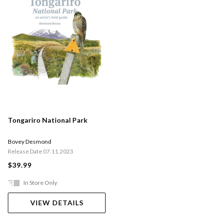
Tongariro National Park
Bovey Desmond
Release Date 07.11.2023
$39.99
In Store Only
VIEW DETAILS