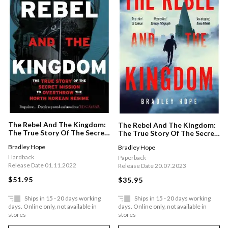
The Rebel And The Kingdom:
The Rebel And The Kingdom:
The True Story Of The Secret
The True Story Of The Secret
Mission To Overthrow The
Mission To Overthrow The
Bradley Hope
Bradley Hope
North Korean Regime
North Korean Regime
Hardback
Paperback
Release Date 01.11.2022
Release Date 20.07.2023
$51.95
$35.95
Ships in 15 - 20 days working
Ships in 15 - 20 days working
days. Online only, not available in
days. Online only, not available in
stores
stores