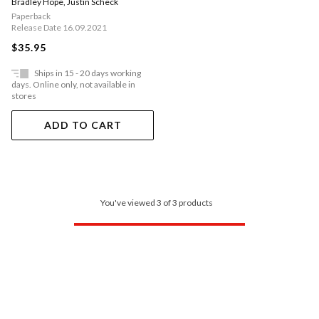
Bradley Hope
,
Justin Scheck
Explosive New Book'
Paperback
Release Date 16.09.2021
$35.95
Ships in 15 - 20 days working
days. Online only, not available in
stores
ADD TO CART
You've viewed 3 of 3 products