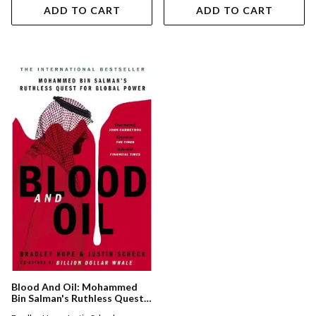
ADD TO CART
ADD TO CART
Blood And Oil: Mohammed
Bin Salman's Ruthless Quest
For Global Power: 'the