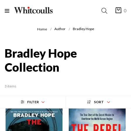
0
Author
Bradley Hope
Home
Bradley Hope
Collection
3 items
FILTER
SORT