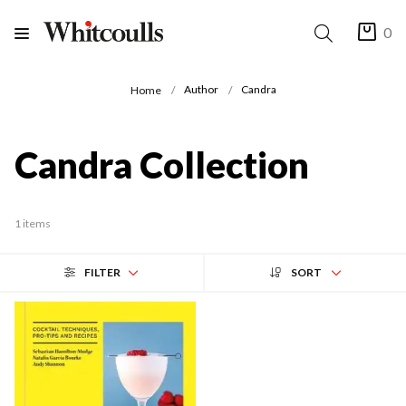
0
Author
Candra
Home
Candra Collection
1 items
FILTER
SORT