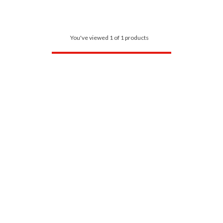
You've viewed 1 of 1 products