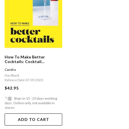
How To Make Better
Cocktails: Cocktail
Techniques, Pro-tips And
Candra
Recipes
Hardback
Release Date 07.09.2023
$42.95
Ships in 15 - 20 days working
days. Online only, not available in
stores
ADD TO CART