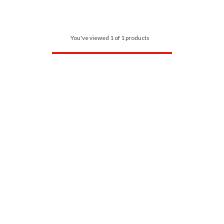
You've viewed 1 of 1 products