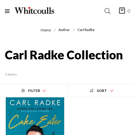
0
Author
Carl Radke
Home
Carl Radke Collection
1 items
FILTER
SORT