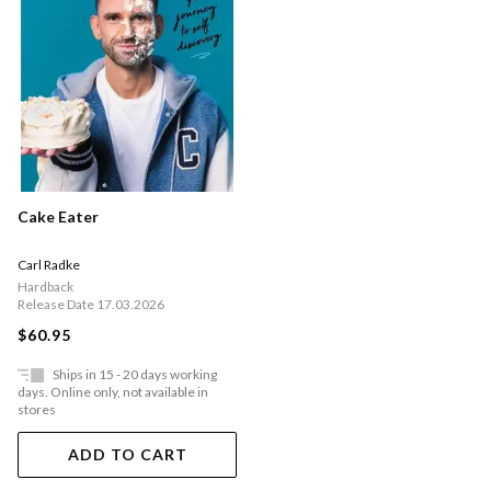
Cake Eater
Carl Radke
Hardback
Release Date 17.03.2026
$60.95
Ships in 15 - 20 days working
days. Online only, not available in
stores
ADD TO CART