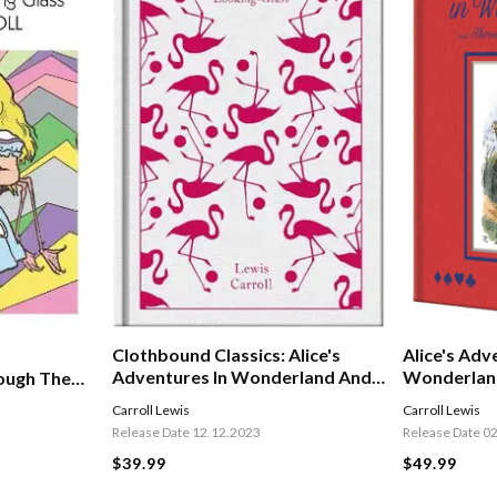
Alice's Adv
Clothbound Classics: Alice's
Wonderlan
Adventures In Wonderland And
ough The
Through The Looking Glass
Carroll Lewis
Carroll Lewis
Release Date 0
Release Date 12.12.2023
$49.99
$39.99