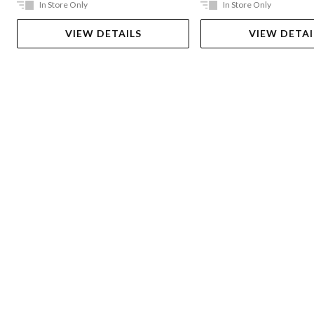
In Store Only
In Store Only
VIEW DETAILS
VIEW DETAI