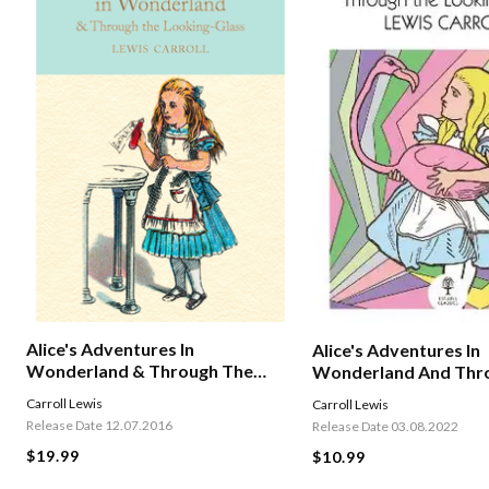
Alice's Adventures In
Alice's Adventures In
Wonderland & Through The
Wonderland And Thr
Looking-glass
Looking Glass
Carroll Lewis
Carroll Lewis
Release Date 12.07.2016
Release Date 03.08.2022
$19.99
$10.99