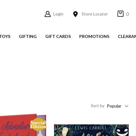
0
Login
Store Locator
TOYS
GIFTING
GIFT CARDS
PROMOTIONS
CLEARA
Sort
by
Popular