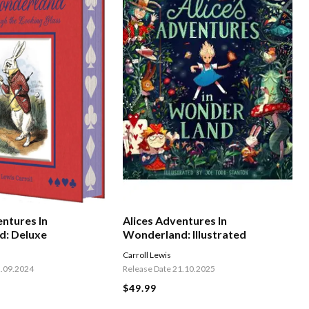
entures In
Alices Adventures In
d: Deluxe
Wonderland: Illustrated
Carroll Lewis
2.09.2024
Release Date 21.10.2025
$49.99