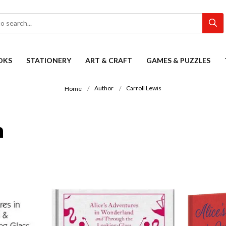
OKS
STATIONERY
ART & CRAFT
GAMES & PUZZLES
Author
Carroll Lewis
Home
n