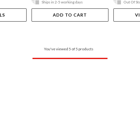
Ships in 2-5 working days
Out Of St
LS
ADD TO CART
V
You've viewed 5 of 5 products