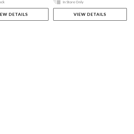
ock
In Store Only
IEW DETAILS
VIEW DETAILS