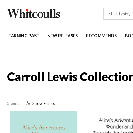
LEARNING BASE
NEW RELEASES
RECOMMENDS
BO
Carroll Lewis Collectio
Show
Filter
s
5 items