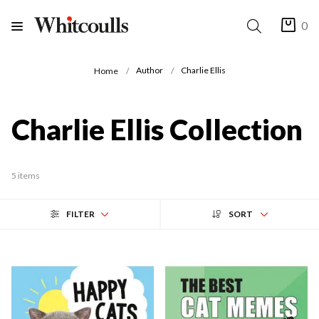
0
Author
Charlie Ellis
Home
Charlie Ellis Collection
5 items
FILTER
SORT