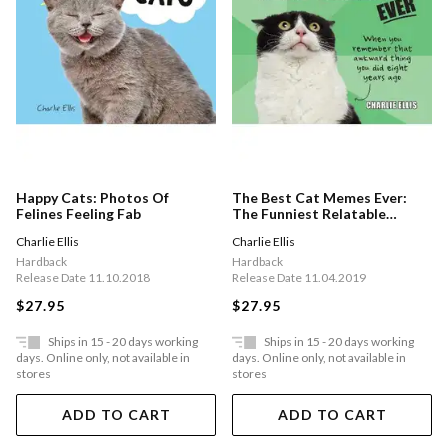
Happy Cats: Photos Of
The Best Cat Memes Ever:
Felines Feeling Fab
The Funniest Relatable
Memes As Told By Cats
Charlie Ellis
Charlie Ellis
Hardback
Hardback
Release Date 11.10.2018
Release Date 11.04.2019
$27.95
$27.95
Ships in 15 - 20 days working
Ships in 15 - 20 days working
days. Online only, not available in
days. Online only, not available in
stores
stores
ADD TO CART
ADD TO CART