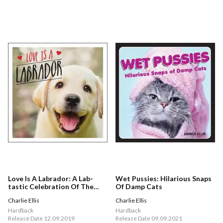
Love Is A Labrador: A Lab-
Wet Pussies: Hilarious Snaps
tastic Celebration Of The
Of Damp Cats
World's Favourite Dog
Charlie Ellis
Charlie Ellis
Hardback
Hardback
Release Date 12.09.2019
Release Date 09.09.2021