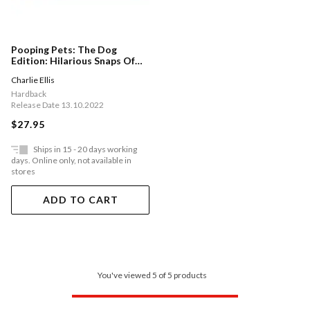
Pooping Pets: The Dog
Edition: Hilarious Snaps Of
Doggos Taking A Dump
Charlie Ellis
Hardback
Release Date 13.10.2022
$27.95
Ships in 15 - 20 days working
days. Online only, not available in
stores
ADD TO CART
You've viewed 5 of 5 products