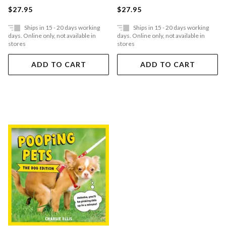
$27.95
$27.95
Ships in 15 - 20 days working
Ships in 15 - 20 days working
days. Online only, not available in
days. Online only, not available in
stores
stores
ADD TO CART
ADD TO CART