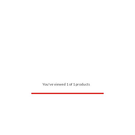
You've viewed 1 of 1 products