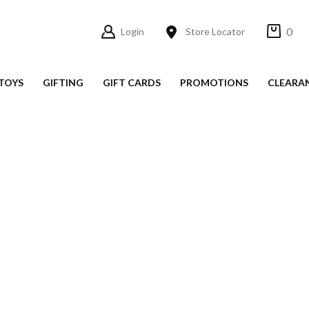
0
Login
Store Locator
TOYS
GIFTING
GIFT CARDS
PROMOTIONS
CLEARA