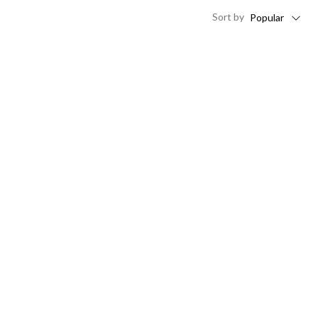
Sort
by
Popular