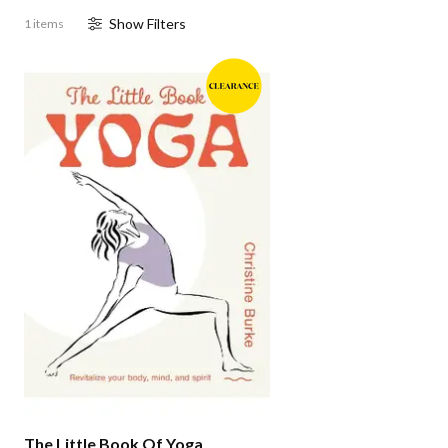
Show
Filter
s
1 items
The Little Book Of Yoga