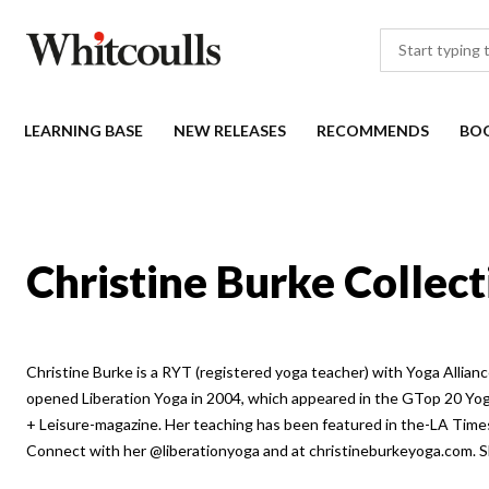
LEARNING BASE
NEW RELEASES
RECOMMENDS
BO
Christine Burke Collect
Christine Burke is a RYT (registered yoga teacher) with Yoga Allianc
opened Liberation Yoga in 2004, which appeared in the GTop 20 Yo
+ Leisure-magazine. Her teaching has been featured in the-LA Times
Connect with her @liberationyoga and at christineburkeyoga.com. Sh