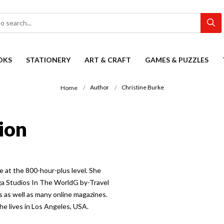
OKS
STATIONERY
ART & CRAFT
GAMES & PUZZLES
Author
Christine Burke
Home
ion
e at the 800-hour-plus level. She
ga Studios In The WorldG by-Travel
 as well as many online magazines.
e lives in Los Angeles, USA.