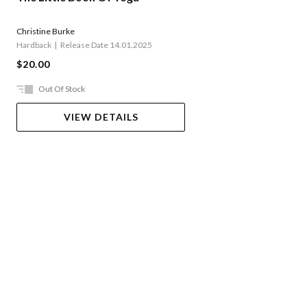
Christine Burke
Hardback
Release Date 14.01.2025
$20.00
Out Of Stock
VIEW DETAILS