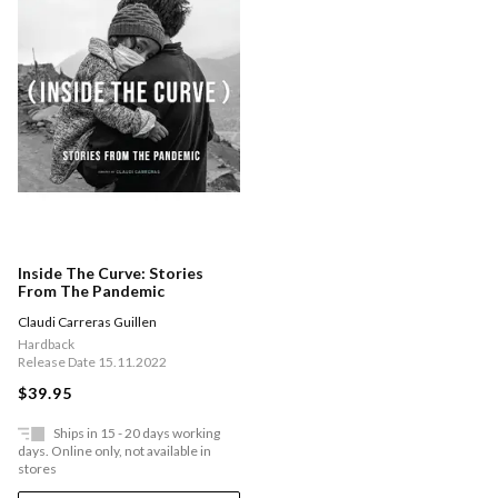
Inside The Curve: Stories
From The Pandemic
Claudi Carreras Guillen
Hardback
Release Date 15.11.2022
$39.95
Ships in 15 - 20 days working
days. Online only, not available in
stores