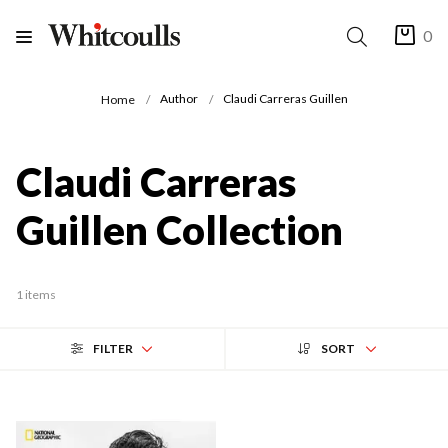
0
Author
Claudi Carreras Guillen
Home
Claudi Carreras
Guillen Collection
1 items
FILTER
SORT