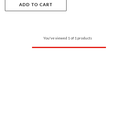
ADD TO CART
You've viewed 1 of 1 products