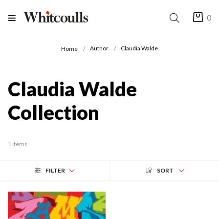
0
Author
Claudia Walde
Home
Claudia Walde
Collection
1 items
FILTER
SORT