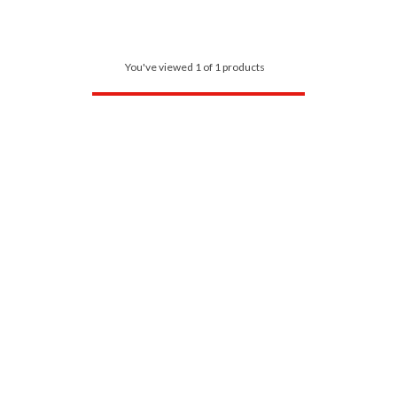
You've viewed 1 of 1 products