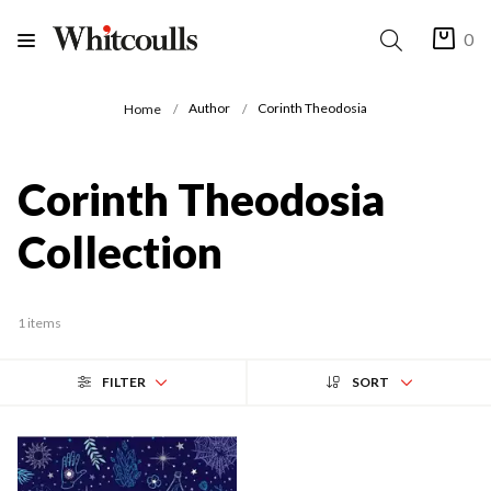
0
Author
Corinth Theodosia
Home
Corinth Theodosia
Collection
1 items
FILTER
SORT