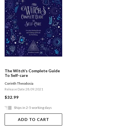
The Witch's Complete Guide
To Self-care
Corinth Theodosia
Release Date 28.09.2021
$32.99
Ships in 2-5 working days
ADD TO CART