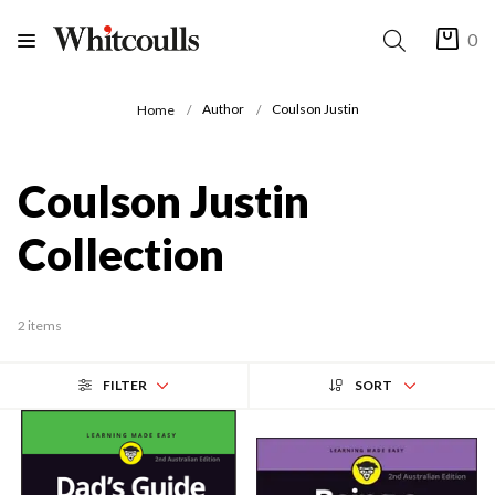
0
Author
Coulson Justin
Home
Coulson Justin
Collection
2 items
FILTER
SORT