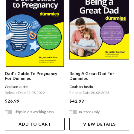
Being A Great Dad For
Dad's Guide To Pregnancy
Dummies
For Dummies
Coulson Justin
Coulson Justin
Release Date 20.08.2023
Release Date 21.08.2022
$42.99
$26.99
Ships in 2-5 working days
In Store Only
ADD TO CART
VIEW DETAILS