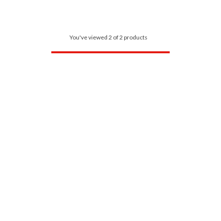
You've viewed 2 of 2 products