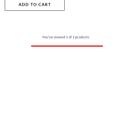
ADD TO CART
You've viewed 1 of 1 products