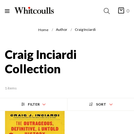
0
Author
Craig Inciardi
Home
Craig Inciardi
Collection
1 items
FILTER
SORT