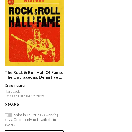
The Rock & Roll Hall Of Fame:
The Outrageous, Definitive &
Untold History
Craig Inciardi
Hardback
Release Date 04.12.2025
$60.95
Ships in 15 - 20 days working
days. Online only, not available in
stores