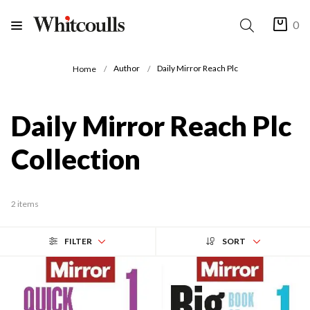
0
Author
Daily Mirror Reach Plc
Home
Daily Mirror Reach Plc
Collection
2 items
FILTER
SORT