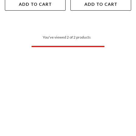
ADD TO CART
ADD TO CART
You've viewed 2 of 2 products