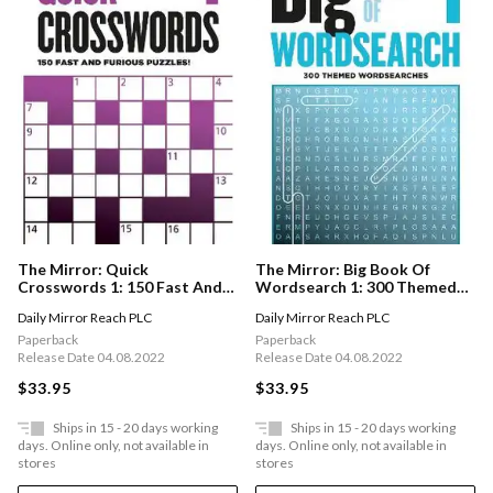
The Mirror: Big Book Of
The Mirror: Quick
Wordsearch 1: 300 Themed
Crosswords 1: 150 Fast And
Wordsearches From Your
Furious Puzzles!
Daily Mirror Reach PLC
Daily Mirror Reach PLC
Favourite Newspaper
Paperback
Paperback
Release Date 04.08.2022
Release Date 04.08.2022
$33.95
$33.95
Ships in 15 - 20 days working
Ships in 15 - 20 days working
days. Online only, not available in
days. Online only, not available in
stores
stores