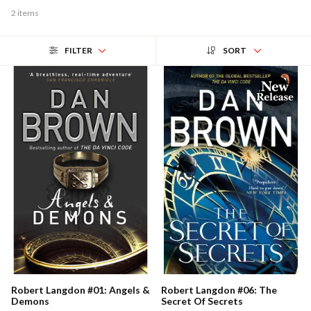
2 items
FILTER
SORT
Robert Langdon #01: Angels &
Robert Langdon #06: The
Demons
Secret Of Secrets