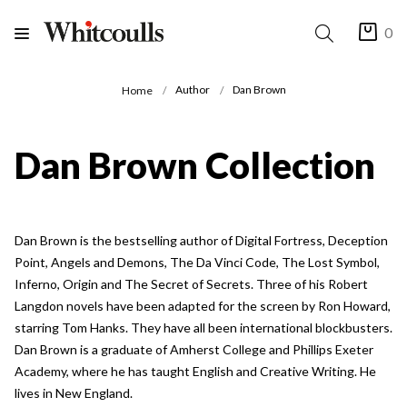
0
Author
Dan Brown
Home
Dan Brown Collection
Dan Brown is the bestselling author of Digital Fortress, Deception
Point, Angels and Demons, The Da Vinci Code, The Lost Symbol,
Inferno, Origin and The Secret of Secrets. Three of his Robert
Langdon novels have been adapted for the screen by Ron Howard,
starring Tom Hanks. They have all been international blockbusters.
Dan Brown is a graduate of Amherst College and Phillips Exeter
Academy, where he has taught English and Creative Writing. He
lives in New England.