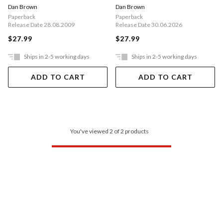
Dan Brown
Dan Brown
Paperback
Paperback
Release Date 28.08.2009
Release Date 30.06.2026
$27.99
$27.99
Ships in 2-5 working days
Ships in 2-5 working days
ADD TO CART
ADD TO CART
You've viewed 2 of 2 products