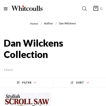
0
Author
Dan Wilckens
Home
Dan Wilckens
Collection
1 items
FILTER
SORT