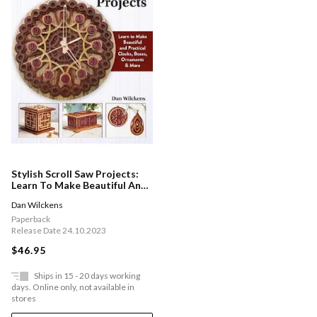
Stylish Scroll Saw Projects:
Learn To Make Beautiful And
Practical Clocks, Boxes,
Dan Wilckens
Ornaments & More
Paperback
Release Date 24.10.2023
$46.95
Ships in 15 - 20 days working
days. Online only, not available in
stores