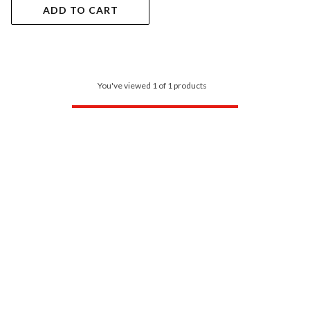
ADD TO CART
You've viewed 1 of 1 products