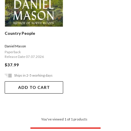
Country People
Daniel Mason
Paperback
Release Date 07.07.2026
$37.99
Ships in 2-5 working days
ADD TO CART
You've viewed 1 of 1 products