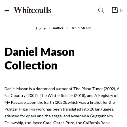
0
Author
Daniel Mason
Home
Daniel Mason
Collection
Daniel Mason is a doctor and author of The Piano Tuner (2002), A
Far Country (2007), The Winter Soldier (2018), and A Registry of
My Passage Upon the Earth (2020), which was a finalist for the
Pulitzer Prize. His work has been translated into 28 languages,
adapted for opera and the stage, and awarded a Guggenheim
Fellowship, the Joyce Carol Oates Prize, the California Book