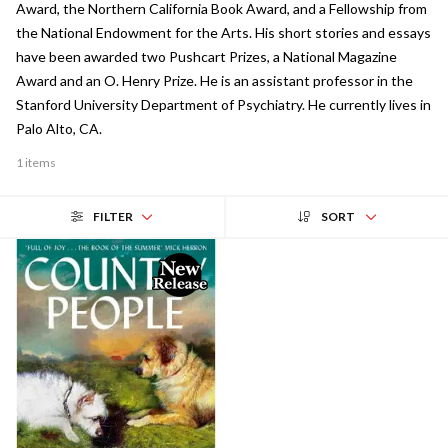
Award, the Northern California Book Award, and a Fellowship from
the National Endowment for the Arts. His short stories and essays
have been awarded two Pushcart Prizes, a National Magazine
Award and an O. Henry Prize. He is an assistant professor in the
Stanford University Department of Psychiatry. He currently lives in
Palo Alto, CA.
1 items
FILTER
SORT