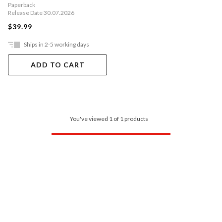
Paperback
Release Date 30.07.2026
$39.99
Ships in 2-5 working days
ADD TO CART
You've viewed 1 of 1 products