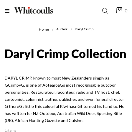
0
Author
Daryl Crimp
Home
Daryl Crimp Collection
DARYL CRIMP, known to most New Zealanders simply as
GCrimpyG, is one of AotearoaGs most recognisable outdoor
personalities. Restaurateur, raconteur, radio and TV host, chef,
cartoonist, columnist, author, publisher, and even funeral director
G thereGs little this colourful Kiwi hasnGt turned his hand to. He
has written for NZ Outdoor, Australian Wild Deer, Sporting Rifle
(UK), African Hunting Gazette and Cuisine.
1 items