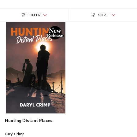
FILTER
SORT
Hunting Distant Places
Daryl Crimp