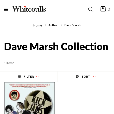
0
Author
Dave Marsh
Home
Dave Marsh Collection
1 items
FILTER
SORT