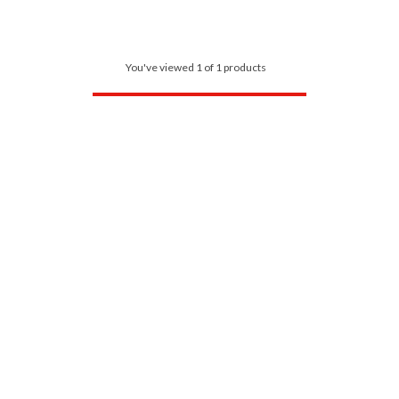
You've viewed 1 of 1 products