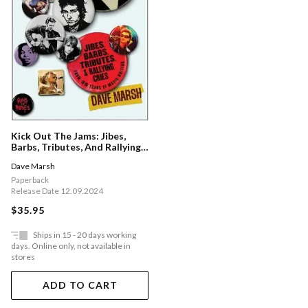
Kick Out The Jams: Jibes,
Barbs, Tributes, And Rallying
Cries From 35 Years Of Music
Dave Marsh
Writing
Paperback
Release Date 12.09.2024
$35.95
Ships in 15 - 20 days working
days. Online only, not available in
stores
ADD TO CART