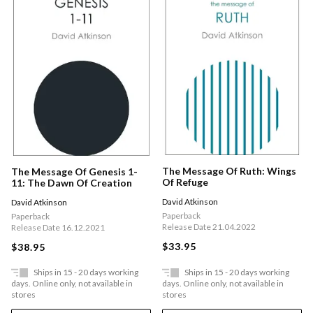
The Message Of Ruth: Wings
The Message Of Genesis 1-
Of Refuge
11: The Dawn Of Creation
David Atkinson
David Atkinson
Paperback
Paperback
Release Date 21.04.2022
Release Date 16.12.2021
$33.95
$38.95
Ships in 15 - 20 days working
Ships in 15 - 20 days working
days. Online only, not available in
days. Online only, not available in
stores
stores