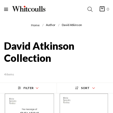
0
Author
David Atkinson
Home
David Atkinson
Collection
4 items
FILTER
SORT