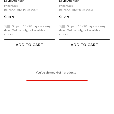
David Atkinson
David Atkinson
Paperback
Paperback
Release Date 19.05.2022
Release Date 20.04.2023
$38.95
$37.95
Ships in 15 - 20 days working
Ships in 15 - 20 days working
days. Online only, not available in
days. Online only, not available in
stores
stores
ADD TO CART
ADD TO CART
You've viewed 4 of 4 products