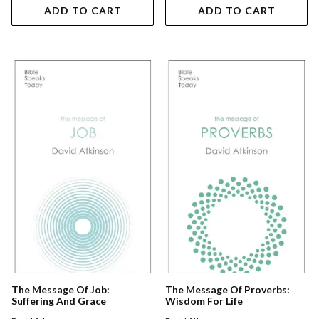
ADD TO CART
ADD TO CART
The Message Of Job:
The Message Of Proverbs:
Suffering And Grace
Wisdom For Life