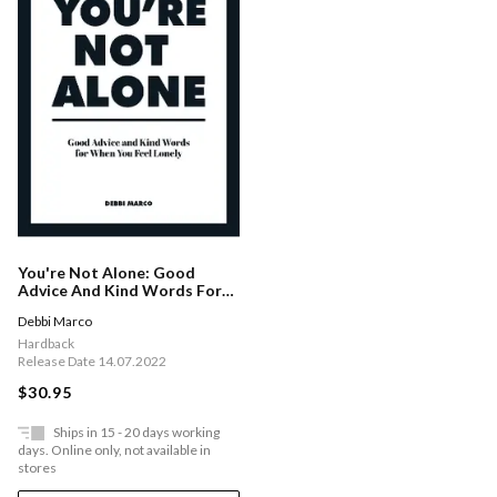
You're Not Alone: Good
Advice And Kind Words For
When You Feel Lonely
Debbi Marco
Hardback
Release Date 14.07.2022
$30.95
Ships in 15 - 20 days working
days. Online only, not available in
stores