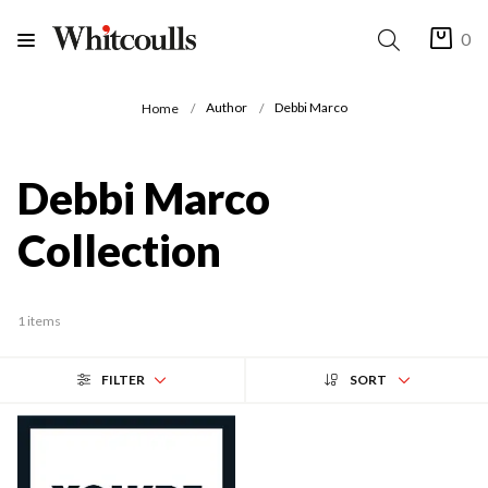
0
Author
Debbi Marco
Home
Debbi Marco
Collection
1 items
FILTER
SORT