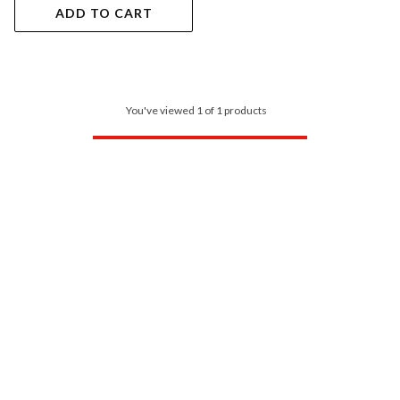
ADD TO CART
You've viewed 1 of 1 products