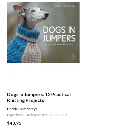
Dogs In Jumpers: 12 Practical
Knitting Projects
Debbie Humphreys
Paperback
Release Date 01.08.2019
$40.95