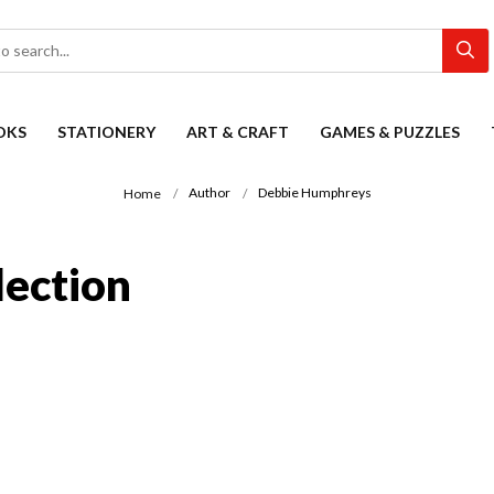
OKS
STATIONERY
ART & CRAFT
GAMES & PUZZLES
Author
Debbie Humphreys
Home
ection