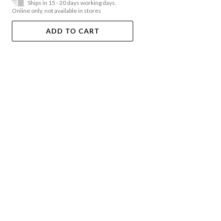
Ships in 15 - 20 days working days.
Online only, not available in stores
ADD TO CART