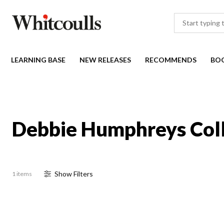
LEARNING BASE
NEW RELEASES
RECOMMENDS
BO
Debbie Humphreys Coll
Show
Filter
s
1 items