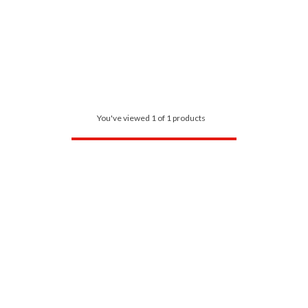
You've viewed 1 of 1 products