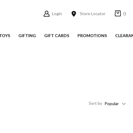
0
Login
Store Locator
TOYS
GIFTING
GIFT CARDS
PROMOTIONS
CLEARA
Sort
by
Popular