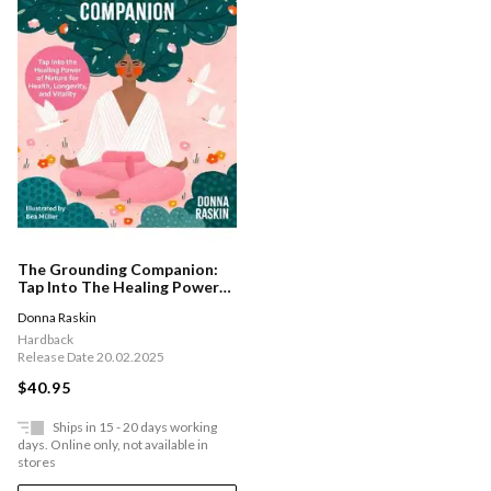
The Grounding Companion:
Tap Into The Healing Power
Of Nature For Health,
Donna Raskin
Longevity, And Vitality
Hardback
Release Date 20.02.2025
$40.95
Ships in 15 - 20 days working
days. Online only, not available in
stores