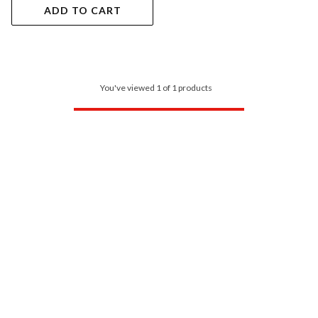
ADD TO CART
You've viewed 1 of 1 products