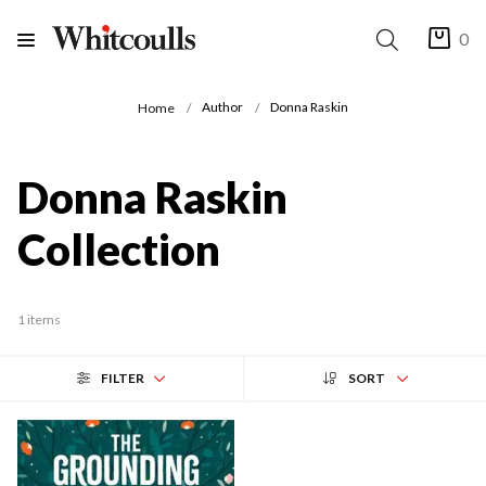
0
Author
Donna Raskin
Home
Donna Raskin
Collection
1 items
FILTER
SORT