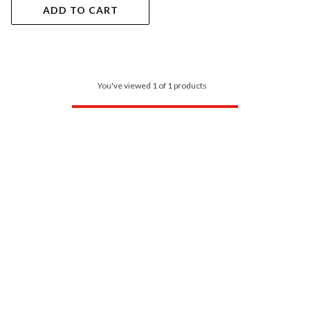
ADD TO CART
You've viewed 1 of 1 products