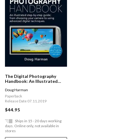
The Digital Photography
Handbook: An Illustrated
Step-by-step Guide
Doug Harman
Paperback
Release Date 07.11.2019
$44.95
Ships in 15 - 20 days working
days. Online only, not available in
stores