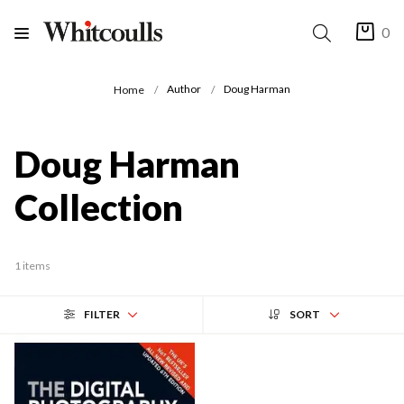
0
Author
Doug Harman
Home
Doug Harman
Collection
1 items
FILTER
SORT