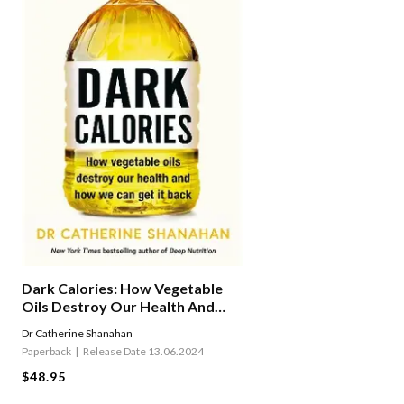
Dark Calories: How Vegetable
Oils Destroy Our Health And
How We Can Get It Back
Dr Catherine Shanahan
Paperback
Release Date 13.06.2024
$48.95