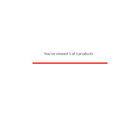
You've viewed 1 of 1 products