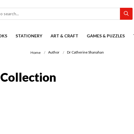
OKS
STATIONERY
ART & CRAFT
GAMES & PUZZLES
Author
Dr Catherine Shanahan
Home
Collection