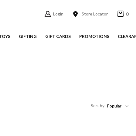
0
Login
Store Locator
TOYS
GIFTING
GIFT CARDS
PROMOTIONS
CLEARA
Sort
by
Popular