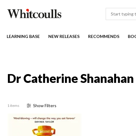
LEARNING BASE
NEW RELEASES
RECOMMENDS
BO
Dr Catherine Shanahan 
Show
Filter
s
1 items