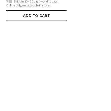
Ships in 15 - 20 days working days.
Online only, not available in stores
ADD TO CART