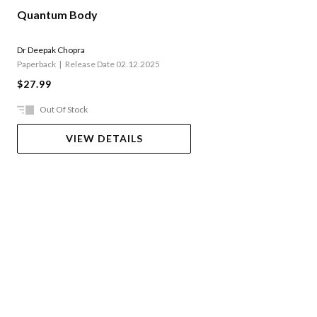
Quantum Body
Dr Deepak Chopra
Paperback
Release Date 02.12.2025
$27.99
Out Of Stock
VIEW DETAILS