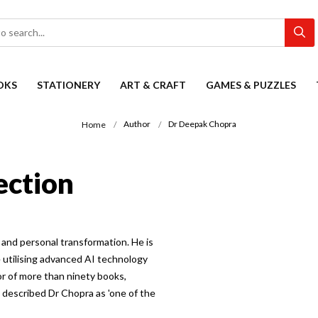
OKS
STATIONERY
ART & CRAFT
GAMES & PUZZLES
Author
Dr Deepak Chopra
Home
ection
and personal transformation. He is
e utilising advanced AI technology
r of more than ninety books,
described Dr Chopra as 'one of the