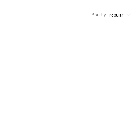
Sort
by
Popular