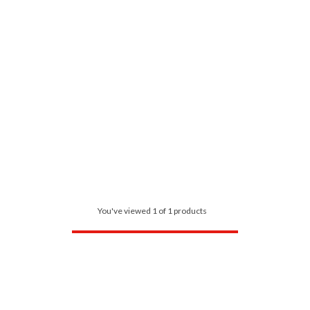
You've viewed 1 of 1 products