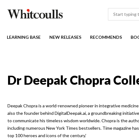
LEARNING BASE
NEW RELEASES
RECOMMENDS
BO
Dr Deepak Chopra Coll
Deepak Chopra is a world-renowned pioneer in integrative medicine 
also the founder behind DigitalDeepak.ai, a groundbreaking initiativ
to communicate his timeless wisdom worldwide. Chopra is the autho
including numerous New York Times bestsellers. Time magazine has 
top 100 heroes and icons of the century.'