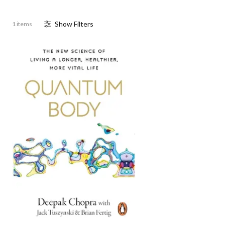
Show
Filter
s
1 items