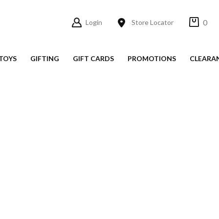
0
Login
Store Locator
TOYS
GIFTING
GIFT CARDS
PROMOTIONS
CLEARA