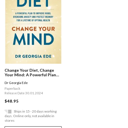
Change Your Diet, Change
Your Mind: A Powerful Plan
To Improve Mood, Overcome
Dr Georgia Ede
Anxiety And Protect Memory
For A Lifetime Of Optimal
Paperback
Mental Health
Release Date 30.01.2024
$48.95
Ships in 15 - 20 days working
days. Online only, not available in
stores