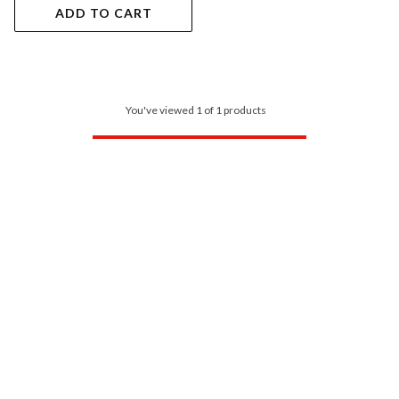
ADD TO CART
You've viewed 1 of 1 products