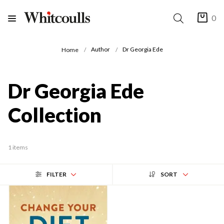
0
Author
Dr Georgia Ede
Home
Dr Georgia Ede
Collection
1 items
FILTER
SORT