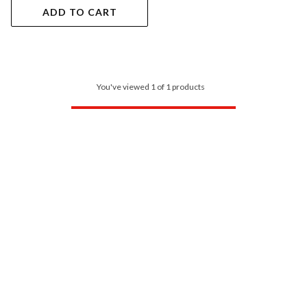
ADD TO CART
You've viewed 1 of 1 products