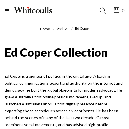
0
Author
Ed Coper
Home
Ed Coper Collection
Ed Coper is a pioneer of politics in the digital age. A leading
political communications expert and authority on the internet and
democracy, he built the global blueprints for modern advocacy. He
grew Australia's first online political movement, GetUp, and
launched Australian LaborGs first digital presence before
exporting these techniques across six continents. He has been
behind the scenes of many of the last two decadesG most
prominent social movements, and has advised high-profile