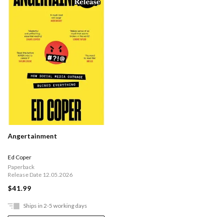
Angertainment
Ed Coper
Paperback
Release Date 12.05.2026
$41.99
Ships in 2-5 working days