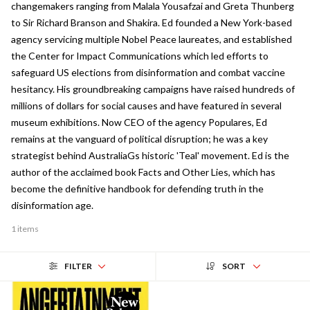
changemakers ranging from Malala Yousafzai and Greta Thunberg
to Sir Richard Branson and Shakira. Ed founded a New York-based
agency servicing multiple Nobel Peace laureates, and established
the Center for Impact Communications which led efforts to
safeguard US elections from disinformation and combat vaccine
hesitancy. His groundbreaking campaigns have raised hundreds of
millions of dollars for social causes and have featured in several
museum exhibitions. Now CEO of the agency Populares, Ed
remains at the vanguard of political disruption; he was a key
strategist behind AustraliaGs historic 'Teal' movement. Ed is the
author of the acclaimed book Facts and Other Lies, which has
become the definitive handbook for defending truth in the
disinformation age.
1 items
FILTER
SORT