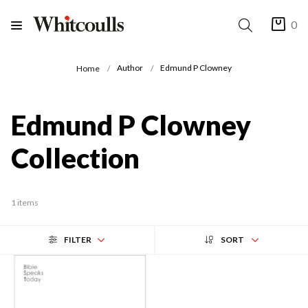
0
Author
Edmund P Clowney
Home
Edmund P Clowney
Collection
1 items
FILTER
SORT