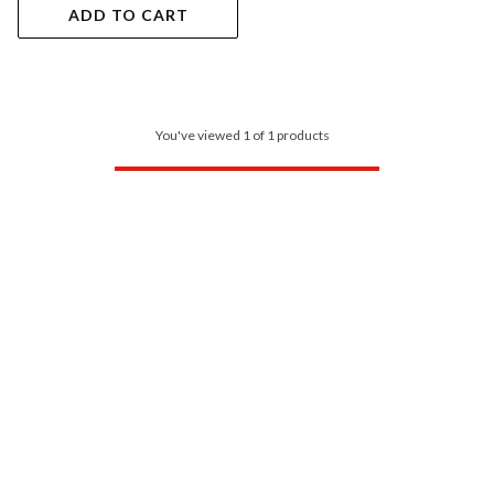
ADD TO CART
You've viewed 1 of 1 products