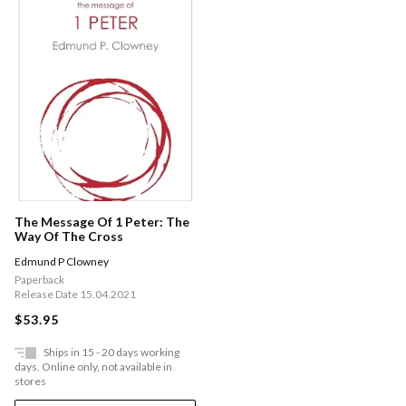
The Message Of 1 Peter: The
Way Of The Cross
Edmund P Clowney
Paperback
Release Date 15.04.2021
$53.95
Ships in 15 - 20 days working
days. Online only, not available in
stores