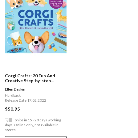
Corgi Crafts: 20 Fun And
Creative Step-by-step
Projects
Ellen Deakin
Hardback
Release Date 17.02.2022
$50.95
Ships in 15 - 20 days working
days. Online only, not available in
stores