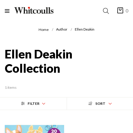
0
Author
Ellen Deakin
Home
Ellen Deakin
Collection
1 items
FILTER
SORT