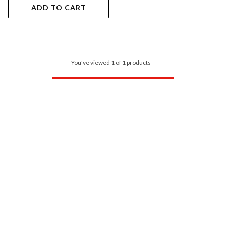
ADD TO CART
You've viewed 1 of 1 products