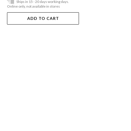
Ships in 15 - 20 days working days.
Online only, not available in stores
ADD TO CART