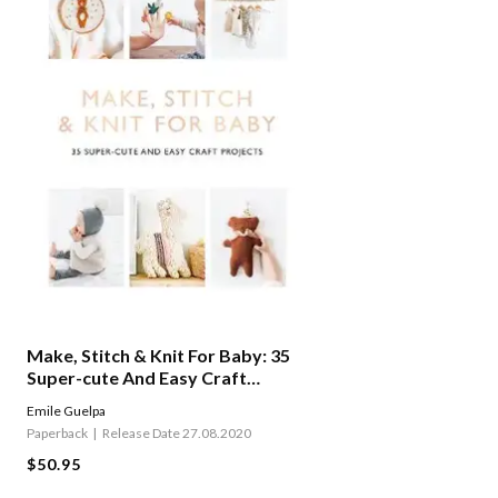
Make, Stitch & Knit For Baby: 35
Super-cute And Easy Craft
Projects
Emile Guelpa
Paperback
Release Date 27.08.2020
$50.95