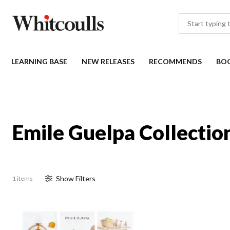
LEARNING BASE
NEW RELEASES
RECOMMENDS
BO
Emile Guelpa Collectio
Show
Filter
s
1 items