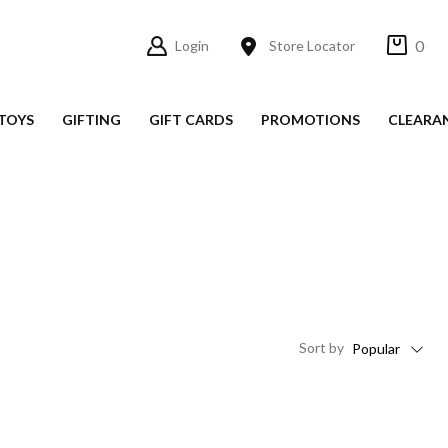
0
Login
Store Locator
TOYS
GIFTING
GIFT CARDS
PROMOTIONS
CLEARA
Sort
by
Popular