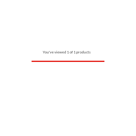
You've viewed 1 of 1 products