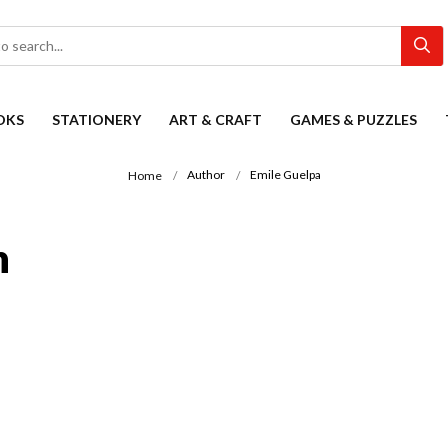
OKS
STATIONERY
ART & CRAFT
GAMES & PUZZLES
Author
Emile Guelpa
Home
n