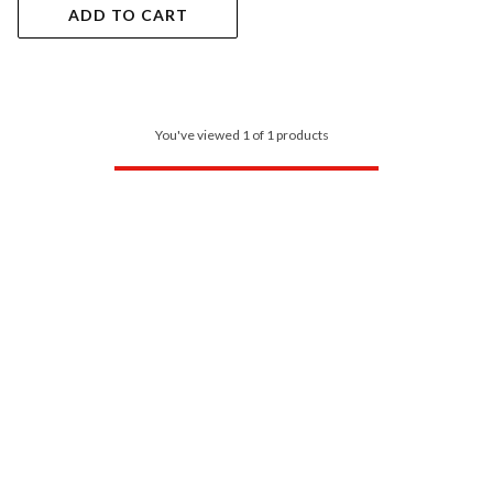
ADD TO CART
You've viewed 1 of 1 products