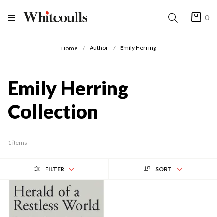
0
Author
Emily Herring
Home
Emily Herring
Collection
1 items
FILTER
SORT