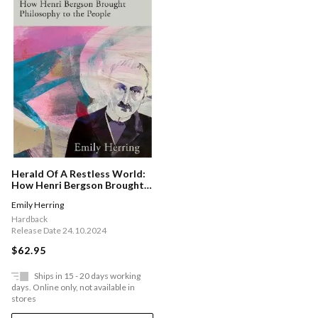
Herald Of A Restless World:
How Henri Bergson Brought
Philosophy To The People
Emily Herring
Hardback
Release Date 24.10.2024
$62.95
Ships in 15 - 20 days working
days. Online only, not available in
stores