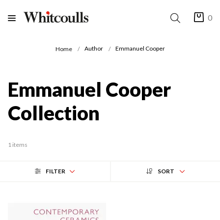
0
Author
Emmanuel Cooper
Home
Emmanuel Cooper
Collection
1 items
FILTER
SORT