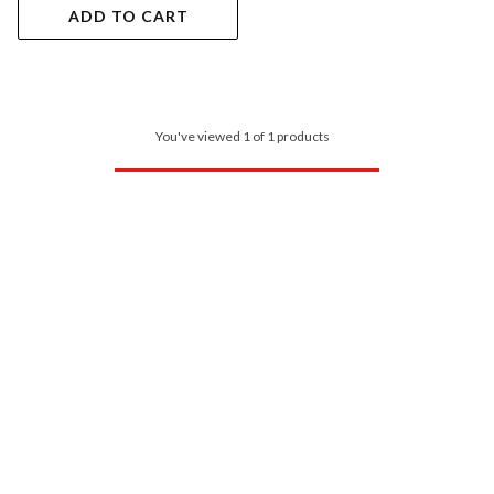
ADD TO CART
You've viewed 1 of 1 products