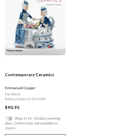
Contemporary Ceramics
Emmanuel Cooper
Hardback
Release Date 21.09.2009
$90.95
Ships in 15 - 20 days working
days. Online only, not available in
stores