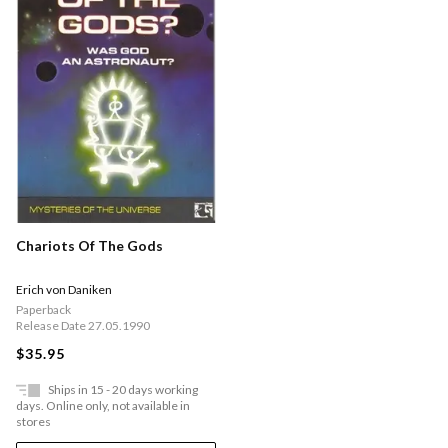
Chariots Of The Gods
Erich von Daniken
Paperback
Release Date 27.05.1990
$35.95
Ships in 15 - 20 days working
days. Online only, not available in
stores