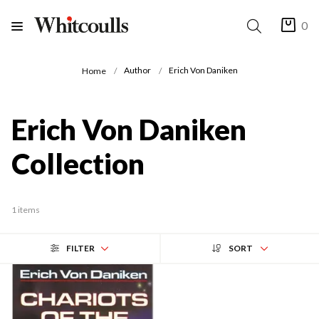
0
Author
Erich Von Daniken
Home
Erich Von Daniken
Collection
1 items
FILTER
SORT