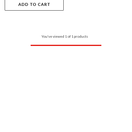
ADD TO CART
You've viewed 1 of 1 products