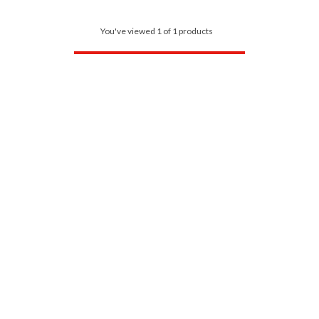
You've viewed 1 of 1 products