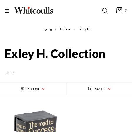
0
Author
Exley H.
Home
Exley H. Collection
1 items
FILTER
SORT