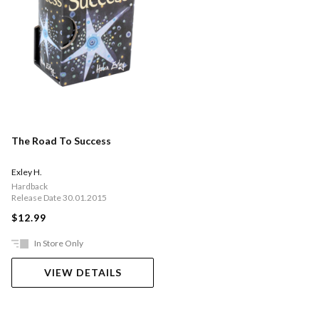
The Road To Success
Exley H.
Hardback
Release Date 30.01.2015
$12.99
In Store Only
VIEW DETAILS