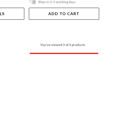
Ships in 2-5 working days
LS
ADD TO CART
You've viewed 3 of 3 products