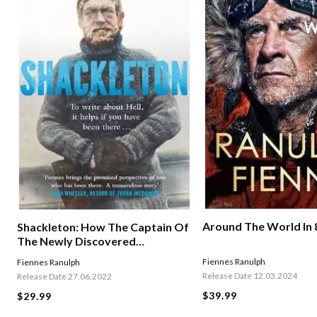
Around The World In 
Shackleton: How The Captain Of
The Newly Discovered
Endurance Saved His Crew In The
Fiennes Ranulph
Fiennes Ranulph
Antarctic
Release Date 12.03.2024
Release Date 27.06.2022
$39.99
$29.99