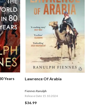
80 Years
Lawrence Of Arabia
Fiennes Ranulph
Release Date 15.10.2024
$36.99