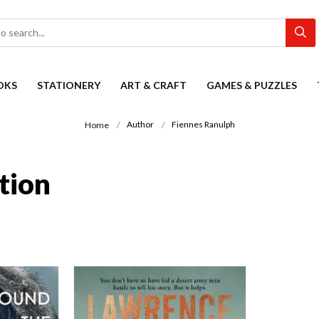
OKS
STATIONERY
ART & CRAFT
GAMES & PUZZLES
Author
Fiennes Ranulph
Home
tion