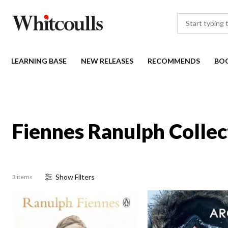
LEARNING BASE
NEW RELEASES
RECOMMENDS
BO
Fiennes Ranulph Collec
Show
Filter
s
3 items