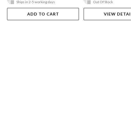
Ships in 2-5 working days
Out Of Stock
ADD TO CART
VIEW DETAI