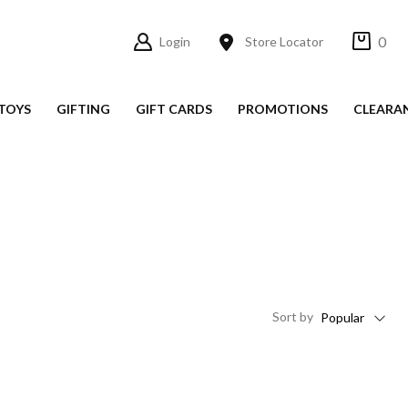
0
Login
Store Locator
TOYS
GIFTING
GIFT CARDS
PROMOTIONS
CLEARA
Sort
by
Popular