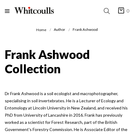
0
Author
Frank Ashwood
Home
Frank Ashwood
Collection
Dr Frank Ashwood is a soil ecologist and macrophotographer,
specialising in soil invertebrates. He is a Lecturer of Ecology and
Entomology at Lincoln University in New Zealand, and received his
PhD from University of Lancashire in 2016. Frank has previously
worked as a scientist for Forest Research, part of the British
Government's Forestry Commission. He is Associate Editor of the