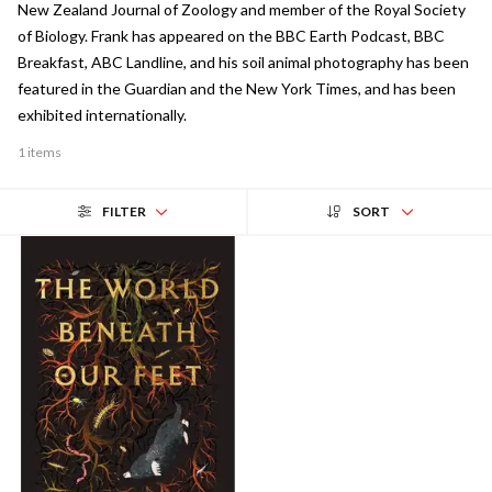
New Zealand Journal of Zoology and member of the Royal Society
of Biology. Frank has appeared on the BBC Earth Podcast, BBC
Breakfast, ABC Landline, and his soil animal photography has been
featured in the Guardian and the New York Times, and has been
exhibited internationally.
1 items
FILTER
SORT