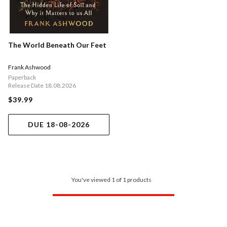
The World Beneath Our Feet
Frank Ashwood
Paperback
Release Date 18.08.2026
$39.99
DUE 18-08-2026
You've viewed 1 of 1 products