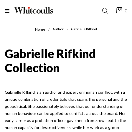
0
Author
Gabrielle Rifkind
Home
Gabrielle Rifkind
Collection
Gabrielle Rifkind is an author and expert on human conflict, with a
unique combination of credentials that spans the personal and the
geopolitical. She passionately believes that our understanding of
human behaviour can be applied to conflicts across the board. Her
early career as a probation officer gave her a front-row seat to the
human capacity for destructiveness, while her work as a group