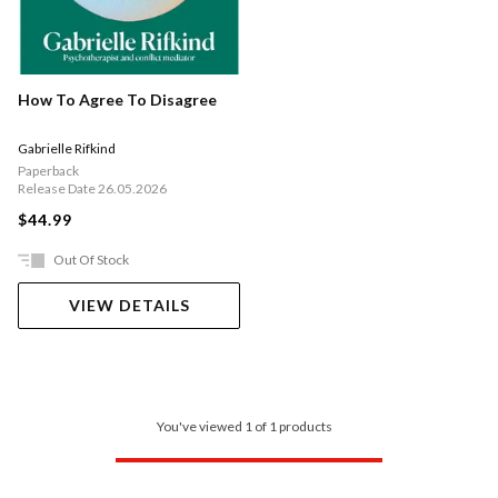
How To Agree To Disagree
Gabrielle Rifkind
Paperback
Release Date 26.05.2026
$44.99
Out Of Stock
VIEW DETAILS
You've viewed 1 of 1 products