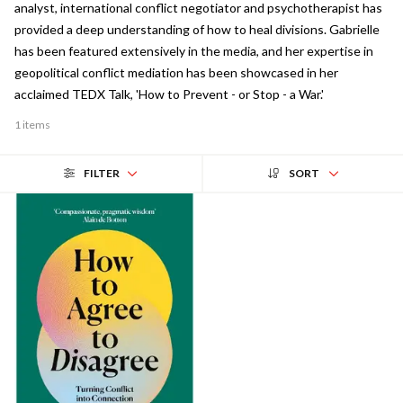
analyst, international conflict negotiator and psychotherapist has
provided a deep understanding of how to heal divisions. Gabrielle
has been featured extensively in the media, and her expertise in
geopolitical conflict mediation has been showcased in her
acclaimed TEDX Talk, 'How to Prevent - or Stop - a War.'
1 items
FILTER
SORT