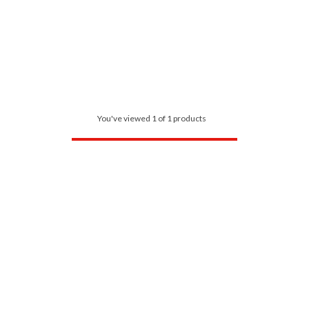
You've viewed 1 of 1 products