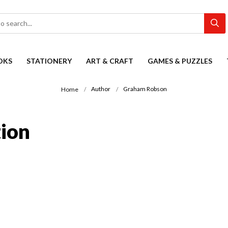
OKS
STATIONERY
ART & CRAFT
GAMES & PUZZLES
Author
Graham Robson
Home
ion