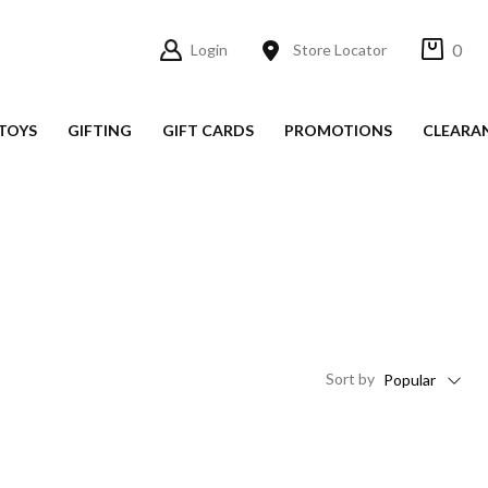
0
Login
Store Locator
TOYS
GIFTING
GIFT CARDS
PROMOTIONS
CLEARA
Sort
by
Popular