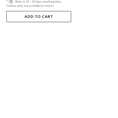
Ships in 15 - 20 days working days.
Online only, not available in stores
ADD TO CART