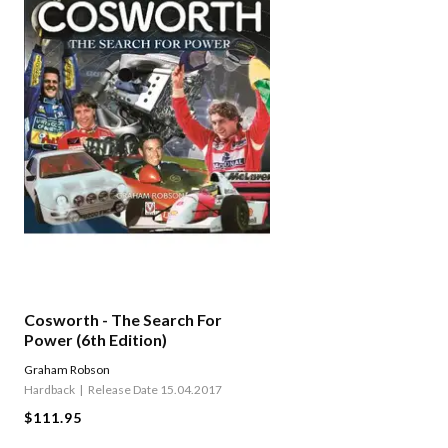
Cosworth - The Search For
Power (6th Edition)
Graham Robson
Hardback
Release Date 15.04.2017
$111.95