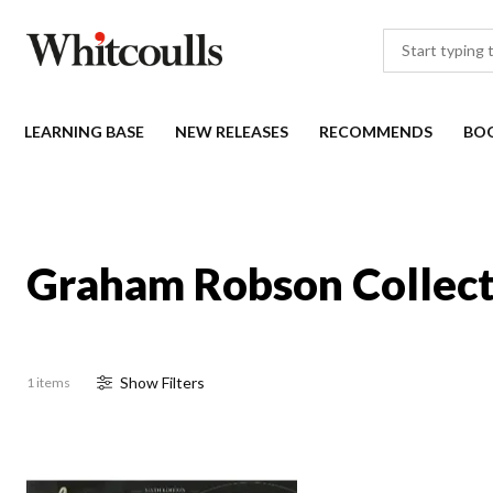
LEARNING BASE
NEW RELEASES
RECOMMENDS
BO
Graham Robson Collect
Show
Filter
s
1 items