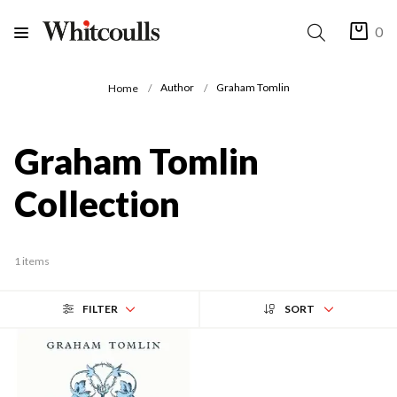
0
Author
Graham Tomlin
Home
Graham Tomlin
Collection
1 items
FILTER
SORT