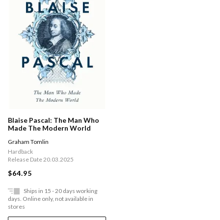
Blaise Pascal: The Man Who
Made The Modern World
Graham Tomlin
Hardback
Release Date 20.03.2025
$64.95
Ships in 15 - 20 days working
days. Online only, not available in
stores