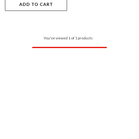
ADD TO CART
You've viewed 1 of 1 products