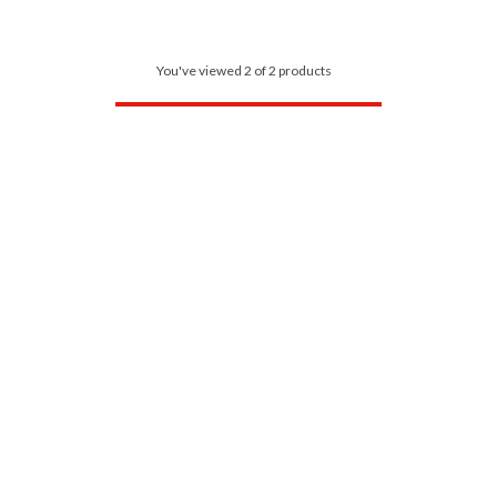
You've viewed 2 of 2 products