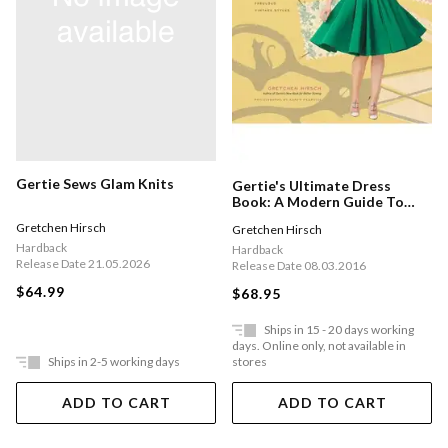
Gertie Sews Glam Knits
Gertie's Ultimate Dress
Book: A Modern Guide To
Sewing Fabulous Vintage
Gretchen Hirsch
Gretchen Hirsch
Styles
Hardback
Hardback
Release Date 21.05.2026
Release Date 08.03.2016
$64.99
$68.95
Ships in 15 - 20 days working
days. Online only, not available in
Ships in 2-5 working days
stores
ADD TO CART
ADD TO CART