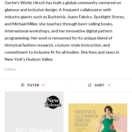
Gertie's World, Hirsch has built a global community centered on
glamour and inclusive design. A frequent collaborator with
industry giants such as Butterick, Joann Fabrics, Spotlight Stores,
and Michael Miller, she teaches through best-selling books,
international workshops, and her innovative digital pattern
programming. Her work is renowned for its unique blend of
historical fashion research, couture-style instruction, and
commitment to inclusive fit for all bodies. She lives and sews in
New York's Hudson Valley.
2 items
FILTER
SORT