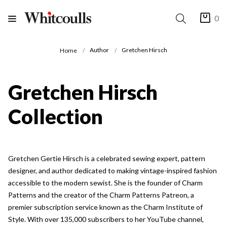
0
Author
Gretchen Hirsch
Home
Gretchen Hirsch
Collection
Gretchen Gertie Hirsch is a celebrated sewing expert, pattern
designer, and author dedicated to making vintage-inspired fashion
accessible to the modern sewist. She is the founder of Charm
Patterns and the creator of the Charm Patterns Patreon, a
premier subscription service known as the Charm Institute of
Style. With over 135,000 subscribers to her YouTube channel,